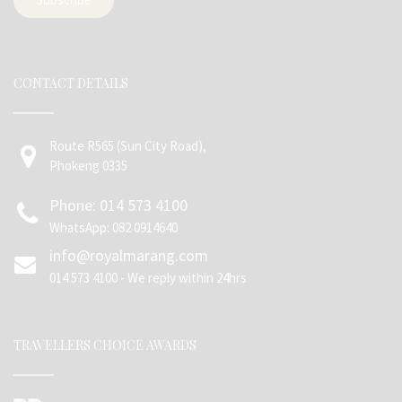
CONTACT DETAILS
Route R565 (Sun City Road),
Phokeng 0335
Phone: 014 573 4100
WhatsApp: 082 0914640
info@royalmarang.com
014 573 4100 - We reply within 24hrs
TRAVELLERS CHOICE AWARDS