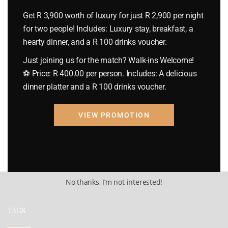
Get R 3,900 worth of luxury for just R 2,900 per night
Check Out
for two people! Includes: Luxury stay, breakfast, a
hearty dinner, and a R 100 drinks voucher.
Just joining us for the match? Walk-ins Welcome!
Rooms & Guests
⚽ Price: R 400.00 per person. Includes: A delicious
1
Room(s)
1
Guest(s)
dinner platter and a R 100 drinks voucher.
Check Availability
VIEW PROMOTION
No thanks, I’m not interested!
TAGS