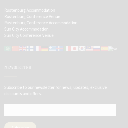
Rustenburg Accommodation
Rustenburg Conference Venue
Rustenburg Conference Accommodation
Sun City Accommodation
Sun City Conference Venue
NEWSLETTER
Subscribe to our newsletter for news, updates, exclusive
discounts and offers.