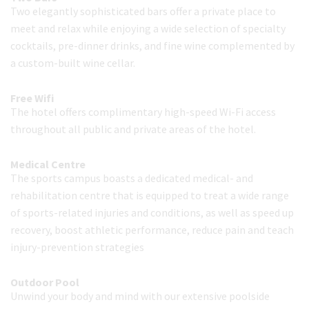
Two elegantly sophisticated bars offer a private place to
meet and relax while enjoying a wide selection of specialty
cocktails, pre-dinner drinks, and fine wine complemented by
a custom-built wine cellar.
Free Wifi
The hotel offers complimentary high-speed Wi-Fi access
throughout all public and private areas of the hotel.
Medical Centre
The sports campus boasts a dedicated medical- and
rehabilitation centre that is equipped to treat a wide range
of sports-related injuries and conditions, as well as speed up
recovery, boost athletic performance, reduce pain and teach
injury-prevention strategies
Outdoor Pool
Unwind your body and mind with our extensive poolside