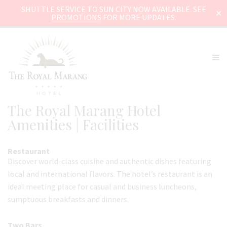
SHUTTLE SERVICE TO SUN CITY NOW AVAILABLE. SEE
✕
PROMOTIONS
FOR MORE UPDATES.
The Royal Marang Hotel
Amenities | Facilities
Restaurant
Discover world-class cuisine and authentic dishes featuring
local and international flavors. The hotel’s restaurant is an
ideal meeting place for casual and business luncheons,
sumptuous breakfasts and dinners.
Two Bars